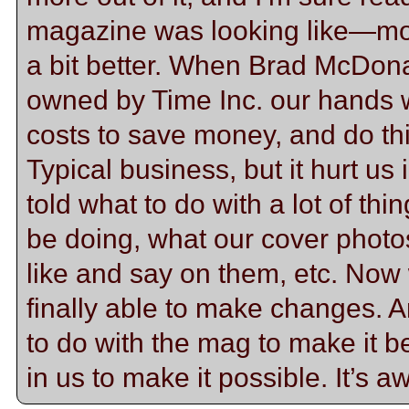
magazine was looking like—mo
a bit better. When Brad McDon
owned by Time Inc. our hands we
costs to save money, and do this
Typical business, but it hurt u
told what to do with a lot of th
be doing, what our cover photo
like and say on them, etc. Now
finally able to make changes. A
to do with the mag to make it 
in us to make it possible. It’s 