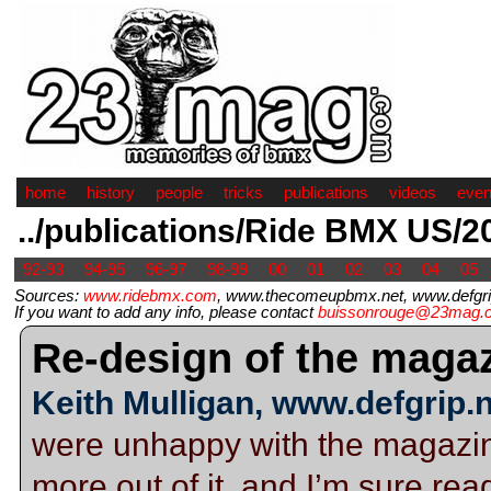
home
history
people
tricks
publications
videos
even
../publications/Ride BMX US/2
92-93
94-95
96-97
98-99
00
01
02
03
04
05
Sources:
www.ridebmx.com
, www.thecomeupbmx.net, www.defgrip
If you want to add any info, please contact
buissonrouge@23mag.
Re-design of the magaz
Keith Mulligan, www.defgrip.
were unhappy with the magazin
more out of it, and I’m sure re