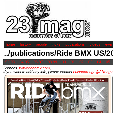
home
history
people
tricks
publications
videos
even
../publications/Ride BMX US/2
92-93
94-95
96-97
98-99
00
01
02
03
04
05
Sources:
www.ridebmx.com
, ...
If you want to add any info, please contact
buissonrouge@23mag.