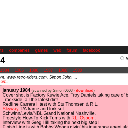
ts
companies
games
web
forum
facebook
84
1984
1985
1986
1987
1988
1989
 www.retro-riders.com, Simon John, ...
com
.
january 1984
(scanned by Simon 0608 -
download
)
Cover shot is Factory Kuwie Ace, Troy Daniels taking care of
Trackside- all the latest dirt!
Redline Carrera II test with Stu Thomsen & R.L.
Skyway
T/A frame and fork set.
Schwinn/Levis/NBL Grand National Nashville.
Freestyle How-To Kick Turns with
RL. Osborn
.
Interview with Greg Hill taking the next big step !
Finish Line is with Bobby Woods givin' his insurance agent ulc