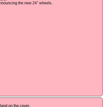
announcing the new 24" wheels.
land on the cover.