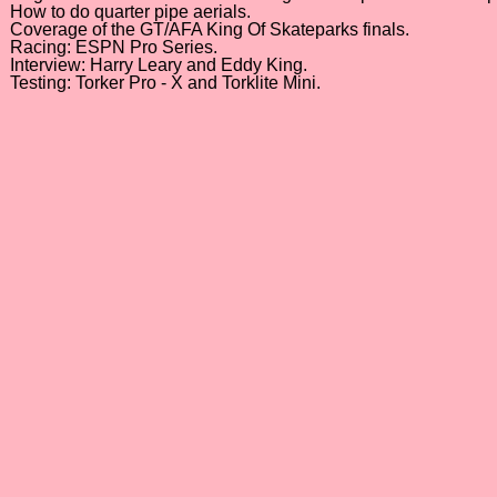
How to do quarter pipe aerials.
Coverage of the GT/AFA King Of Skateparks finals.
Racing: ESPN Pro Series.
Interview: Harry Leary and Eddy King.
Testing: Torker Pro - X and Torklite Mini.