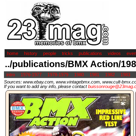
home
history
people
tricks
publications
videos
even
../publications/BMX Action/19
intro
1976-1977
1978-1979
1980
1981
1982
1983
Sources: www.ebay.com, www.vintagebmx.com, www.cult-bmx.com,
If you want to add any info, please contact
buissonrouge@23mag.