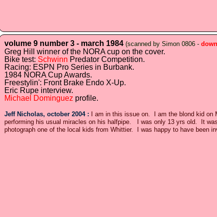
volume 9 number 3 - march 1984
(scanned by Simon 0806 -
down
Greg Hill winner of the NORA cup on the cover.
Bike test:
Schwinn
Predator Competition.
Racing: ESPN Pro Series in Burbank.
1984 NORA Cup Awards.
Freestylin': Front Brake Endo X-Up.
Eric Rupe interview.
Michael Dominguez
profile.
Jeff Nicholas, october 2004 :
I am in this issue on. I am the blond kid 
performing his usual miracles on his halfpipe. I was only 13 yrs old. It 
photograph one of the local kids from Whittier. I was happy to have been in