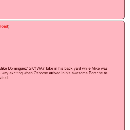
load
)
on Mike Dominguez' SKYWAY bike in his back yard while Mike was
was way exciting when Osborne arrived in his awesome Porsche to
vited.