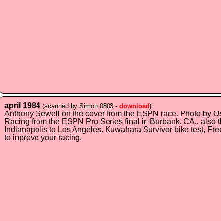
april 1984
(scanned by Simon 0803 -
download
)
Anthony Sewell on the cover from the ESPN race. Photo by O
Racing from the ESPN Pro Series final in Burbank, CA., also
Indianapolis to Los Angeles. Kuwahara Survivor bike test, Fre
to inprove your racing.