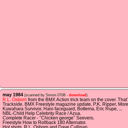
may 1984
(scanned by Simon 0708 -
download
)
R.L. Osborn
from the BMX Action trick team on the cover. That
Trackside. BMX Freestyle magazine update, P.K. Ripper, More
Kuwahara Survivor, Haro faceguard, Bottema, Eric Rupe, ...
NBL-Child Help Celebrity Race / Azua.
Complete Racer - "Chicken george" Seevers.
Freestyle How to Rollback 180 Alternator.
Hot shots. R.L. Osborn and Dave Cullinan.