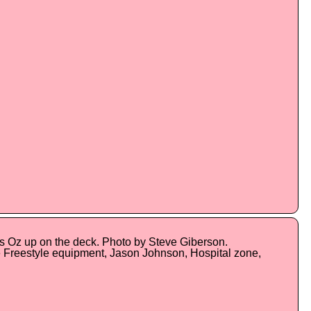
's Oz up on the deck. Photo by Steve Giberson.
 Freestyle equipment, Jason Johnson, Hospital zone,