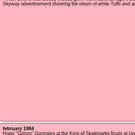
Skyway advertisement showing the return of white Tuffs and 
february 1984
Hugo "Gonzo" Gonzales at the King of Skateparks finals at Up