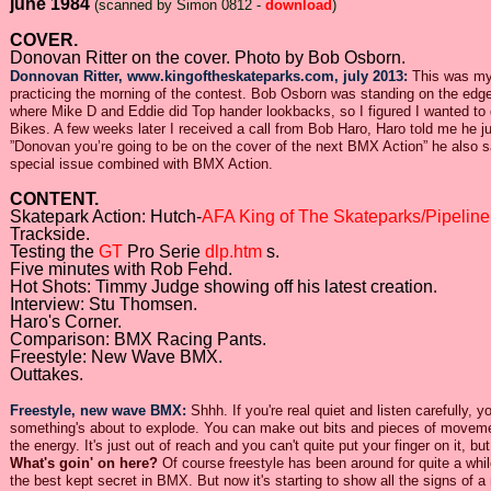
june 1984
(scanned by Simon 0812 -
download
)
COVER.
Donovan Ritter on the cover. Photo by Bob Osborn.
Donnovan Ritter, www.kingoftheskateparks.com, july 2013:
This was my 
practicing the morning of the contest. Bob Osborn was standing on the edge 
where Mike D and Eddie did Top hander lookbacks, so I figured I wanted to d
Bikes. A few weeks later I received a call from Bob Haro, Haro told me he j
”Donovan you’re going to be on the cover of the next BMX Action” he also 
special issue combined with BMX Action.
CONTENT.
Skatepark Action: Hutch-
AFA King of The Skateparks/Pipeline
Trackside.
Testing the
GT
Pro Serie
dlp.htm
s.
Five minutes with Rob Fehd.
Hot Shots: Timmy Judge showing off his latest creation.
Interview: Stu Thomsen.
Haro's Corner.
Comparison: BMX Racing Pants.
Freestyle: New Wave BMX.
Outtakes.
Freestyle, new wave BMX:
Shhh. If you're real quiet and listen carefully, y
something's about to explode. You can make out bits and pieces of movement 
the energy. It's just out of reach and you can't quite put your finger on it, 
What's goin' on here?
Of course freestyle has been around for quite a while
the best kept secret in BMX. But now it's starting to show all the signs of 