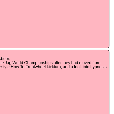
sborn.
 the Jag World Championships after they had moved from
estyle How To Frontwheel kickturn, and a look into hypnosis