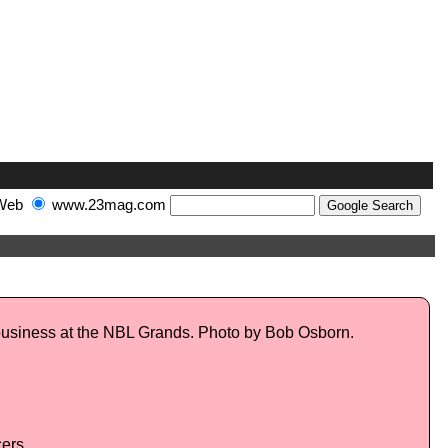
Web
www.23mag.com
 business at the NBL Grands. Photo by Bob Osborn.
ers.