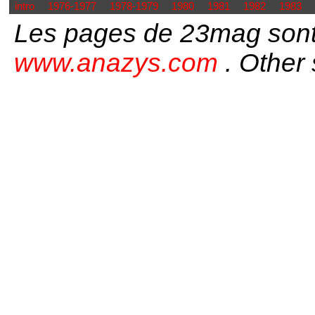
intro
1976-1977
1978-1979
1980
1981
1982
1983
Les pages de 23mag sont
www.anazys.com
. Other 