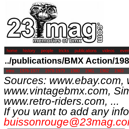
home
history
people
tricks
publications
videos
even
../publications/BMX Action/19
intro
1976-1977
1978-1979
1980
1981
1982
1983
Sources: www.ebay.com,
www.vintagebmx.com, Sim
www.retro-riders.com, ...
If you want to add any inf
buissonrouge@23mag.c