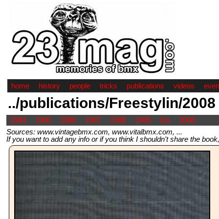
home
history
people
tricks
publications
videos
even
../publications/Freestylin/2008
1984
1985
1986
1987
1988
1989
Go
2008
Sources: www.vintagebmx.com, www.vitalbmx.com, ...
If you want to add any info or if you think I shouldn't share the boo