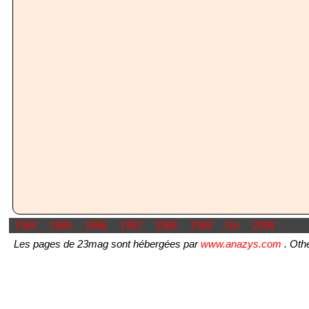
1984
1985
1986
1987
1988
1989
Go
2008
Les pages de 23mag sont hébergées par
www.anazys.com
. Othe