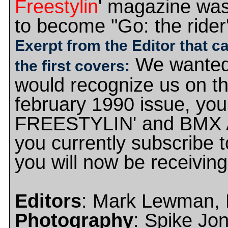
Freestylin
' magazine wa
to become "Go: the rider
Exerpt from the Editor that c
We wanted
the first covers:
would recognize us on th
february 1990 issue, you'
FREESTYLIN' and BMX AC
you currently subscrib
you will now be receivin
Editors
: Mark Lewman, M
Photography
: Spike Jo