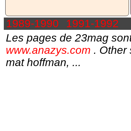
1989-1990
1991-1992
Les pages de 23mag sont
www.anazys.com
. Other 
mat hoffman, ...