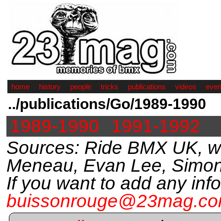
home
history
people
tricks
publications
videos
even
../publications/Go/1989-1990
1989-1990
1991-1992
Sources: Ride BMX UK, 
Meneau, Evan Lee, Simon 
If you want to add any inf
buissonrouge@23mag.c