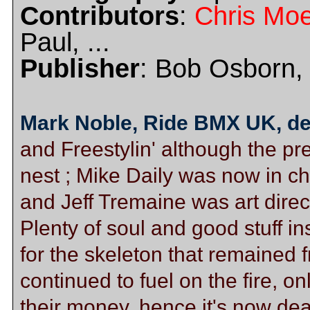
Contributors
:
Chris Moe
Paul, ...
Publisher
: Bob Osborn, 
Mark Noble, Ride BMX UK, d
and Freestylin' although the pr
nest ; Mike Daily was now in 
and Jeff Tremaine was art direc
Plenty of soul and good stuff i
for the skeleton that remained f
continued to fuel on the fire, on
their money, hence it's now de