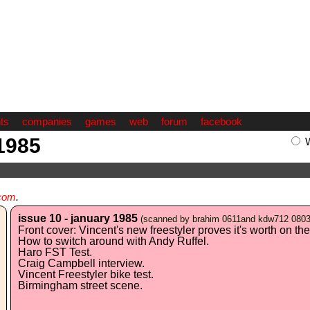
ts
companies
games
web
forum
facebook
 1985
com
.
issue 10 - january 1985
(scanned by brahim 0611and kdw712 080
Front cover: Vincent's new freestyler proves it's worth on the 
How to switch around with Andy Ruffel.
Haro FST Test.
Craig Campbell interview.
Vincent Freestyler bike test.
Birmingham street scene.