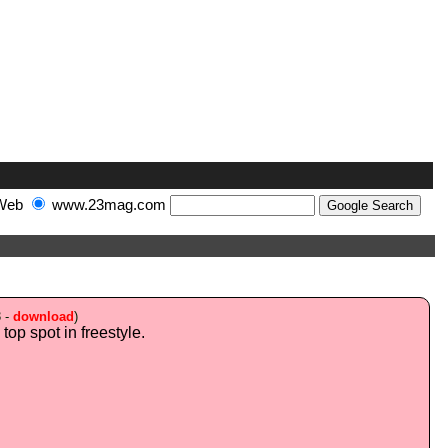
Web
www.23mag.com
3 -
download
)
top spot in freestyle.