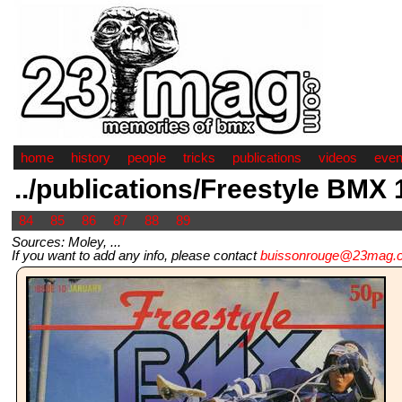
home
history
people
tricks
publications
videos
even
../publications/Freestyle BMX
84
85
86
87
88
89
Sources: Moley, ...
If you want to add any info, please contact
buissonrouge@23mag.