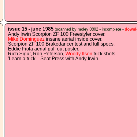
issue 15 - june 1985
(scanned by moley 0802 - incomplete -
downl
Andy Irwin Scorpion ZF 100 Freestyler cover.
Mike Dominguez
insane aerial inside cover.
Scorpion ZF 100 Brakedancer test and full specs.
Eddie Fiola aerial pull out poster.
Rich Sigur, Ron Peterson,
Woody Itson
trick shots.
'Learn a trick' - Seat Press with Andy Irwin.