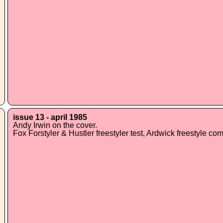
issue 13 - april 1985
Andy Irwin on the cover.
Fox Forstyler & Hustler freestyler test, Ardwick freestyle co