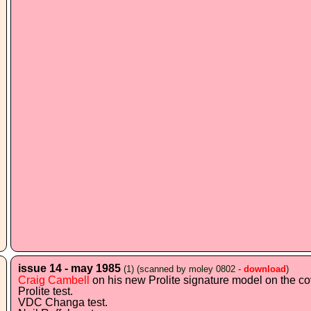
issue 14 - may 1985
(1)
(scanned by moley 0802 -
download
)
Craig Cambell
on his new Prolite signature model on the co
Prolite test.
VDC Changa test.