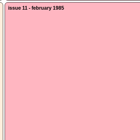
issue 11 - february 1985