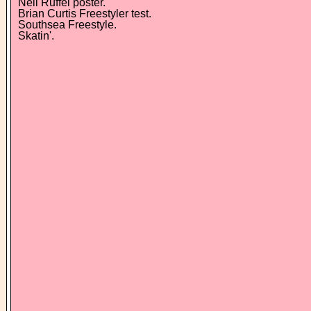
Neil Ruffel poster.
Brian Curtis Freestyler test.
Southsea Freestyle.
Skatin'.