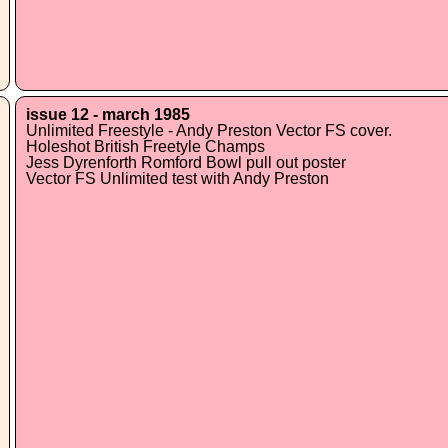
issue 12 - march 1985
Unlimited Freestyle - Andy Preston Vector FS cover.
Holeshot British Freetyle Champs
Jess Dyrenforth Romford Bowl pull out poster
Vector FS Unlimited test with Andy Preston