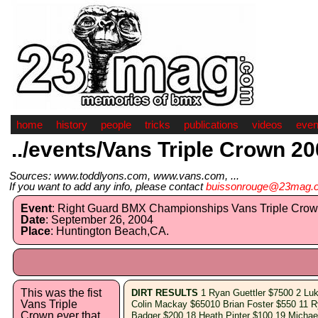
home
history
people
tricks
publications
videos
even
../events/Vans Triple Crown 2
Sources: www.toddlyons.com, www.vans.com, ...
If you want to add any info, please contact
buissonrouge@23mag.
Event
: Right Guard BMX Championships Vans Triple Crow
Date
: September 26, 2004
Place
: Huntington Beach,CA.
This was the fist
DIRT RESULTS
1 Ryan Guettler $7500 2 Lu
Vans Triple
Colin Mackay $65010 Brian Foster $550 11 
Crown ever that
Badger $200 18 Heath Pinter $100 19 Michae