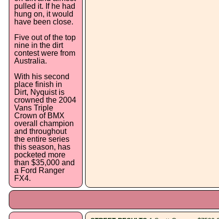
pulled it. If he had
hung on, it would
have been close.
Five out of the top
nine in the dirt
contest were from
Australia.
With his second
place finish in
Dirt, Nyquist is
crowned the 2004
Vans Triple
Crown of BMX
overall champion
and throughout
the entire series
this season, has
pocketed more
than $35,000 and
a Ford Ranger
FX4.