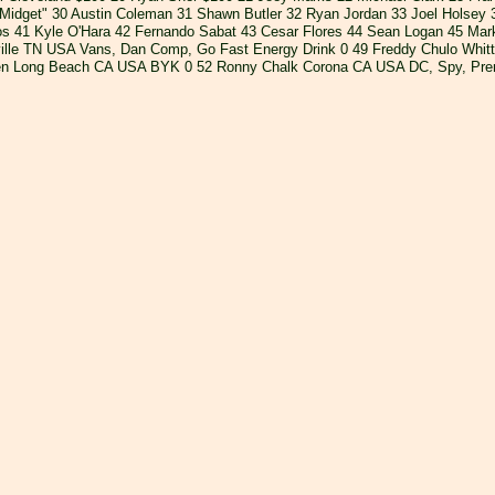
"Midget" 30 Austin Coleman 31 Shawn Butler 32 Ryan Jordan 33 Joel Holsey
s 41 Kyle O'Hara 42 Fernando Sabat 43 Cesar Flores 44 Sean Logan 45 Mar
lle TN USA Vans, Dan Comp, Go Fast Energy Drink 0 49 Freddy Chulo Whittie
ven Long Beach CA USA BYK 0 52 Ronny Chalk Corona CA USA DC, Spy, Pre