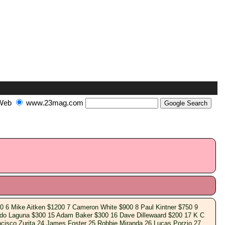
Web
www.23mag.com
0 6 Mike Aitken $1200 7 Cameron White $900 8 Paul Kintner $750 9
rdo Laguna $300 15 Adam Baker $300 16 Dave Dillewaard $200 17 K C
cisco Zurita 24 James Foster 25 Robbie Miranda 26 Lucas Porzio 27