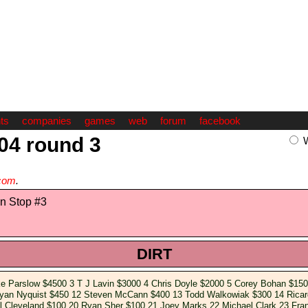
ts
companies
games
web
forum
facebook
004 round 3
com
.
n Stop #3
DIRT
ke Parslow $4500 3 T J Lavin $3000 4 Chris Doyle $2000 5 Corey Bohan $150
Ryan Nyquist $450 12 Steven McCann $400 13 Todd Walkowiak $300 14 Rica
l Cleveland $100 20 Ryan Sher $100 21 Joey Marks 22 Michael Clark 23 Fran