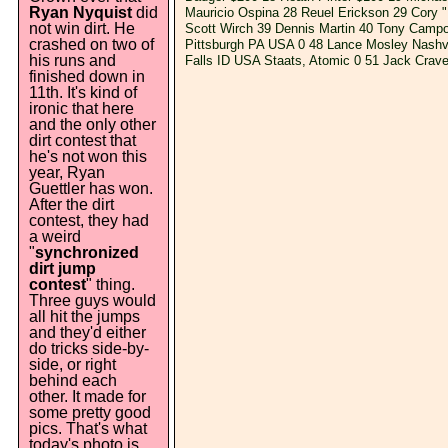
Ryan Nyquist
did
Mauricio Ospina 28 Reuel Erickson 29 Cory 
not win dirt. He
Scott Wirch 39 Dennis Martin 40 Tony Campo
crashed on two of
Pittsburgh PA USA 0 48 Lance Mosley Nashvi
his runs and
Falls ID USA Staats, Atomic 0 51 Jack Cra
finished down in
11th. It's kind of
ironic that here
and the only other
dirt contest that
he's not won this
year, Ryan
Guettler has won.
After the dirt
contest, they had
a weird
"
synchronized
dirt jump
contest
" thing.
Three guys would
all hit the jumps
and they'd either
do tricks side-by-
side, or right
behind each
other. It made for
some pretty good
pics. That's what
today's photo is