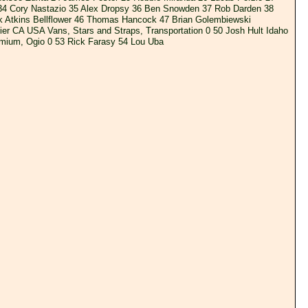
 34 Cory Nastazio 35 Alex Dropsy 36 Ben Snowden 37 Rob Darden 38
k Atkins Bellflower 46 Thomas Hancock 47 Brian Golembiewski
r CA USA Vans, Stars and Straps, Transportation 0 50 Josh Hult Idaho
mium, Ogio 0 53 Rick Farasy 54 Lou Uba