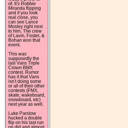
of. It's Robbie
Miranda flipping
and if you look
real close, you
can see Lance
Mosley right next
to him. The crew
of Lavin, Foster, &
Bohan won that
event.
This was
supposedly the
last Vans Triple
Crown BMX
contest. Rumor
has it that Vans
isn't doing some
or all of their other
contests (FMX,
skate, wakeboard,
snowboard, etc)
next year as well.
Luke Parslow
hucked a double
flip on his last run
on dirt and almost