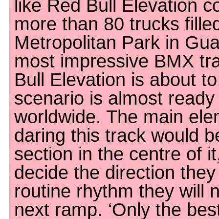
like Red Bull Elevation 
more than 80 trucks filled
Metropolitan Park in Guad
most impressive BMX trac
Bull Elevation is about t
scenario is almost ready 
worldwide. The main ele
daring this track would 
section in the centre of i
decide the direction they w
routine rhythm they will 
next ramp. ‘Only the bes