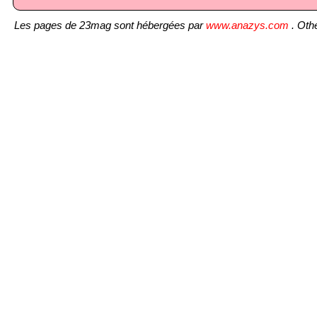
Les pages de 23mag sont hébergées par
www.anazys.com
. Othe