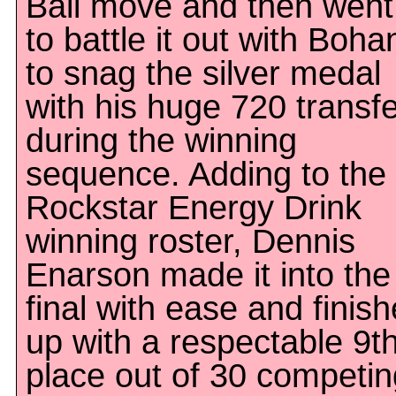
Ball move and then went
to battle it out with Boha
to snag the silver medal
with his huge 720 transf
during the winning
sequence. Adding to the
Rockstar Energy Drink
winning roster, Dennis
Enarson made it into the
final with ease and finis
up with a respectable 9t
place out of 30 competin