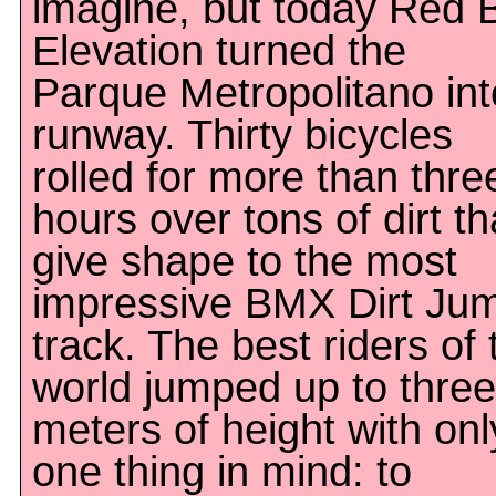
imagine, but today Red B
Elevation turned the
Parque Metropolitano int
runway. Thirty bicycles
rolled for more than thre
hours over tons of dirt th
give shape to the most
impressive BMX Dirt Ju
track. The best riders of 
world jumped up to three
meters of height with onl
one thing in mind: to