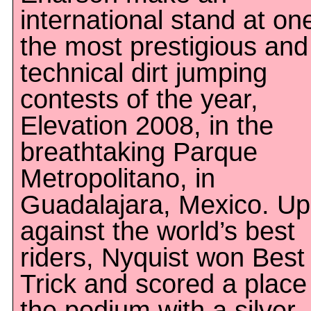
international stand at on
the most prestigious and
technical dirt jumping
contests of the year,
Elevation 2008, in the
breathtaking Parque
Metropolitano, in
Guadalajara, Mexico. Up
against the world’s best
riders, Nyquist won Best
Trick and scored a place
the podium with a silver