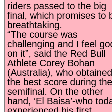
riders passed to the big
final, which promises to 
breathtaking.
“The course was
challenging and I feel g
on it”, said the Red Bull
Athlete Corey Bohan
(Australia), who obtaine
the best score during th
semifinal. On the other
hand, ‘El Baisa’-who tod
experienced his first