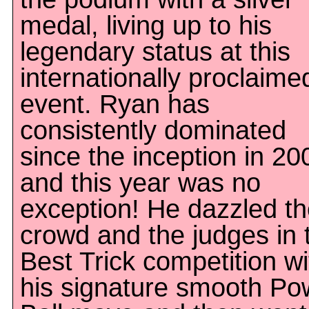
medal, living up to his
legendary status at this
internationally proclaime
event. Ryan has
consistently dominated
since the inception in 20
and this year was no
exception! He dazzled t
crowd and the judges in 
Best Trick competition wi
his signature smooth Po