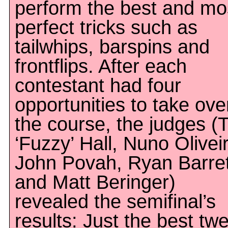
perform the best and mo
perfect tricks such as
tailwhips, barspins and
frontflips. After each
contestant had four
opportunities to take ove
the course, the judges (
‘Fuzzy’ Hall, Nuno Olivei
John Povah, Ryan Barret
and Matt Beringer)
revealed the semifinal’s
results: Just the best tw