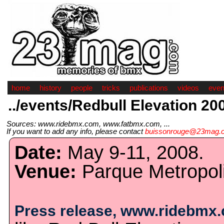
home
history
people
tricks
publications
videos
even
../events/Redbull Elevation 20
Sources: www.ridebmx.com, www.fatbmx.com, ...
If you want to add any info, please contact
buissonrouge@23mag.
Date:
May 9-11, 2008.
Venue:
Parque Metropoli
Press release, www.ridebmx