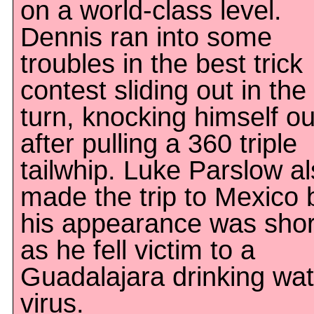
on a world-class level.
Dennis ran into some
troubles in the best trick
contest sliding out in the
turn, knocking himself ou
after pulling a 360 triple
tailwhip. Luke Parslow a
made the trip to Mexico 
his appearance was shor
as he fell victim to a
Guadalajara drinking wat
virus.