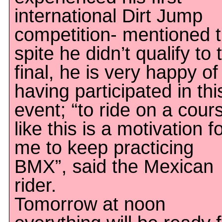
international Dirt Jump
competition- mentioned t
spite he didn’t qualify to 
final, he is very happy of
having participated in thi
event; “to ride on a cour
like this is a motivation f
me to keep practicing
BMX”, said the Mexican
rider.
Tomorrow at noon