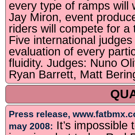
every type of ramps will
Jay Miron, event produce
riders will compete for a 
Five international judges 
evaluation of every parti
fluidity. Judges: Nuno Ol
Ryan Barrett, Matt Berin
QUA
Press release, www.fatbmx.c
It’s impossible 
may 2008: