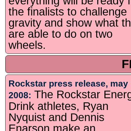
everything will be ready 
the finalists to challenge
gravity and show what t
are able to do on two
wheels.
F
Rockstar press release, may
The Rockstar Ener
2008:
Drink athletes, Ryan
Nyquist and Dennis
Enarson make an