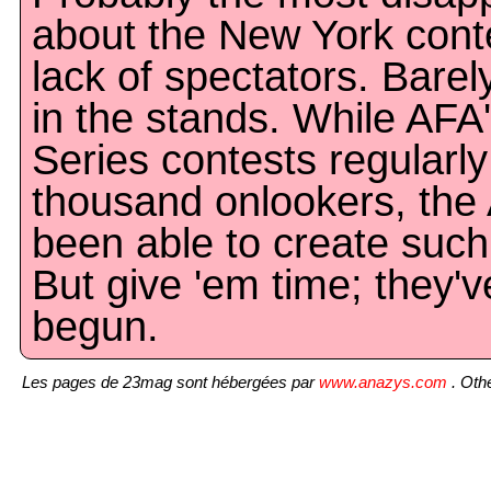
about the New York cont
lack of spectators. Bare
in the stands. While AFA
Series contests regularl
thousand onlookers, the
been able to create such 
But give 'em time; they'v
begun.
Les pages de 23mag sont hébergées par
www.anazys.com
. Othe