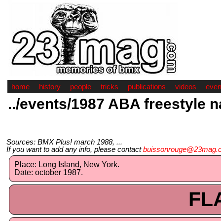
home
history
people
tricks
publications
videos
even
../events/1987 ABA freestyle n
Sources: BMX Plus! march 1988, ...
If you want to add any info, please contact
buissonrouge@23mag.
Place: Long Island, New York.
Date: october 1987.
FL