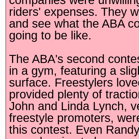
companies were unwilling
riders' expenses. They w
and see what the ABA co
going to be like.
The ABA's second contes
in a gym, featuring a slig
surface. Freestylers loved
provided plenty of tractio
John and Linda Lynch, v
freestyle promoters, wer
this contest. Even Rand