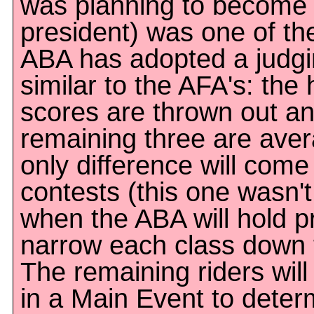
was planning to become
president) was one of th
ABA has adopted a judg
similar to the AFA's: the
scores are thrown out an
remaining three are ave
only difference will come 
contests (this one wasn'
when the ABA will hold pr
narrow each class down t
The remaining riders wil
in a Main Event to determ