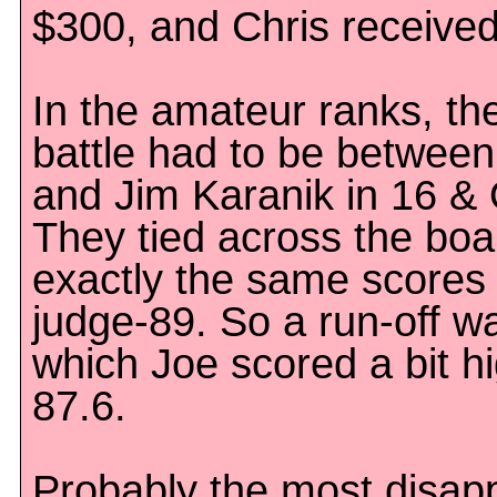
$300, and Chris receive
In the amateur ranks, th
battle had to be between
and Jim Karanik in 16 & 
They tied across the boa
exactly the same scores
judge-89. So a run-off wa
which Joe scored a bit hi
87.6.
Probably the most disapp