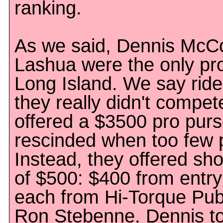
ranking.
As we said, Dennis McC
Lashua were the only pros
Long Island. We say rid
they really didn't compe
offered a $3500 pro pur
rescinded when too few 
Instead, they offered s
of $500: $400 from entry
each from Hi-Torque Pub
Ron Stebenne. Dennis t