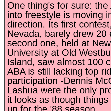
One thing's for sure: th
into freestyle is moving i
direction. Its first contes
Nevada, barely drew 20 e
second one, held at New
University at Old Westbu
Island, saw almost 100 
ABA is still lacking top ri
participation -Dennis M
Lashua were the only pro
it looks as though things
up for the '88 season.