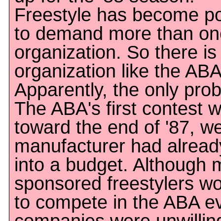
Freestyle has become p
to demand more than on
organization. So there is
organization like the ABA
Apparently, the only prob
The ABA's first contest 
toward the end of '87, we
manufacturer had alread
into a budget. Although
sponsored freestylers wo
to compete in the ABA e